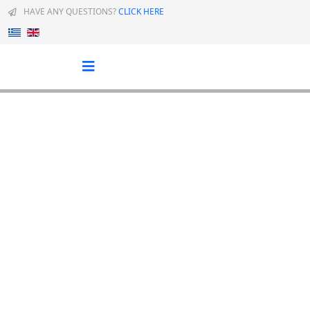
HAVE ANY QUESTIONS?
CLICK HERE
Select your language