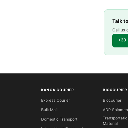
Talk t
Call us 
+30 
KANGA COURIER
BIOCOURIER
Express Courier
Biocourier
Bulk Mail
ADR Shipmen
Transportatio
Domestic Transport
Material