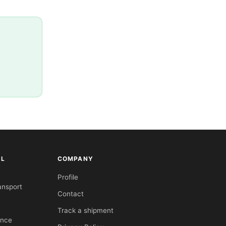
AL
COMPANY
Profile
ansport
Contact
Track a shipment
ance