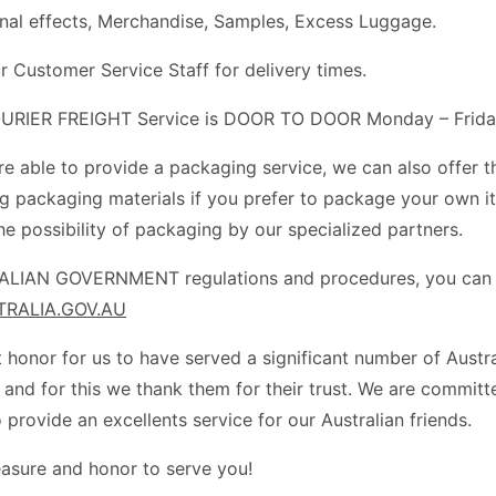
nal effects, Merchandise, Samples, Excess Luggage.
r Customer Service Staff for delivery times.
RIER FREIGHT Service is DOOR TO DOOR Monday – Frida
re able to provide a packaging service, we can also offer t
ng packaging materials if you prefer to package your own i
he possibility of packaging by our specialized partners.
LIAN GOVERNMENT regulations and procedures, you can al
RALIA.GOV.AU
at honor for us to have served a significant number of Austr
 and for this we thank them for their trust. We are committ
 provide an excellents service for our Australian friends.
leasure and honor to serve you!