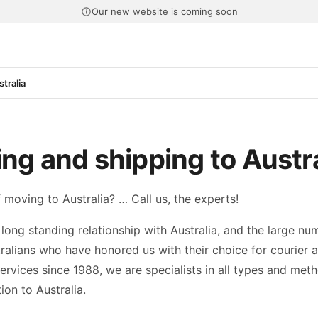
Our new website is coming soon
tralia
ng and shipping to Austra
 moving to Australia? … Call us, the experts!
long standing relationship with Australia, and the large nu
ralians who have honored us with their choice for courier 
ervices since 1988, we are specialists in all types and met
ion to Australia.