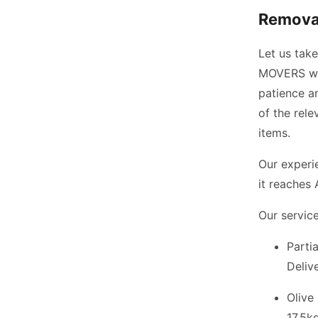
Removal
Let us tak
MOVERS wil
patience an
of the rel
items.
Our experi
it reaches 
Our service
Parti
Deliv
Olive
17.5kg