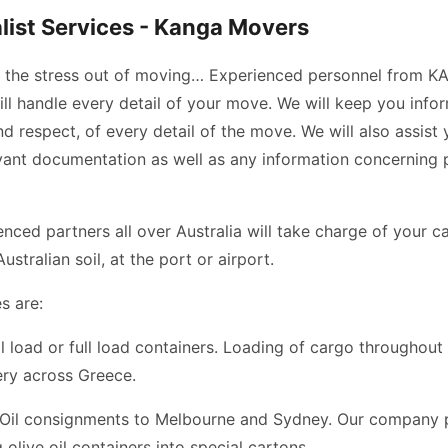
ist Services - Kanga Movers
e the stress out of moving… Experienced personnel from 
l handle every detail of your move. We will keep you info
d respect, of every detail of the move. We will also assist 
evant documentation as well as any information concerning 
enced partners all over Australia will take charge of your 
Australian soil, at the port or airport.
s are:
al load or full load containers. Loading of cargo throughout
ery across Greece.
 Oil consignments to Melbourne and Sydney. Our company
 olive oil containers into special cartons.