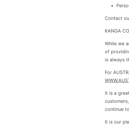
Perso
Contact ou
KANGA COU
While we a
of providi
is always t
For AUSTRA
WWW.AUST
It is a gre
customers,
continue to
It is our p