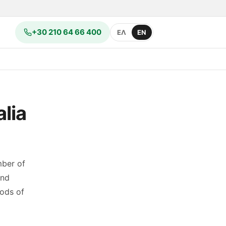
+30 210 64 66 400
ΕΛ
EN
lia
mber of
and
hods of