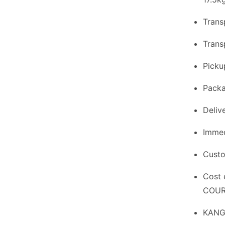
Trans
Trans
Picku
Packa
Delive
Immed
Custo
Cost 
COURI
KANGA