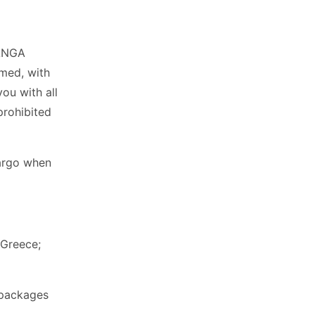
KANGA
rmed, with
you with all
prohibited
cargo when
 Greece;
 packages