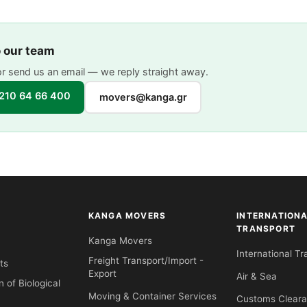
o our team
or send us an email — we reply straight away.
210 64 66 400
movers@kanga.gr
KANGA MOVERS
INTERNATION
TRANSPORT
Kanga Movers
International Tr
Freight Transport/Import -
ts
Export
Air & Sea
n of Biological
Moving & Container Services
Customs Clear