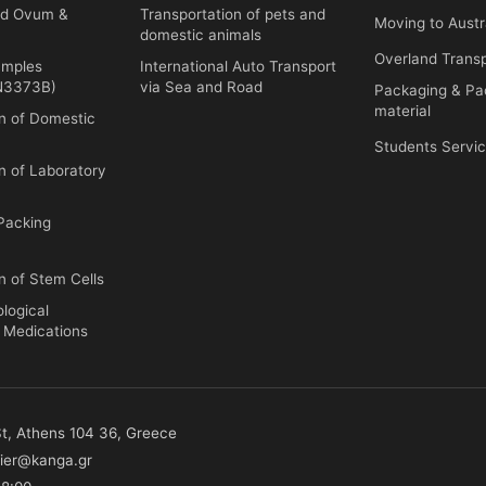
ed Ovum &
Transportation of pets and
Moving to Austr
domestic animals
Overland Trans
amples
International Auto Transport
UN3373B)
via Sea and Road
Packaging & Pa
material
on of Domestic
Students Servic
n of Laboratory
Packing
n of Stem Cells
ological
d Medications
 St, Athens 104 36, Greece
ier@kanga.gr