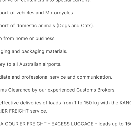
port of vehicles and Motorcycles.
port of domestic animals (Dogs and Cats).
p from home or business.
ging and packaging materials.
ry to all Australian airports.
iate and professional service and communication.
ms Clearance by our experienced Customs Brokers.
effective deliveries of loads from 1 to 150 kg with the KA
ER FREIGHT service.
 COURIER FREIGHT - EXCESS LUGGAGE - loads up to 150