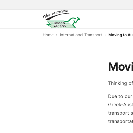
Home
International Transport
Moving to Aus
Movi
Thinking of
Due to our 
Greek-Aust
transport s
transportat