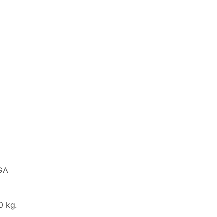
NGA
 kg.