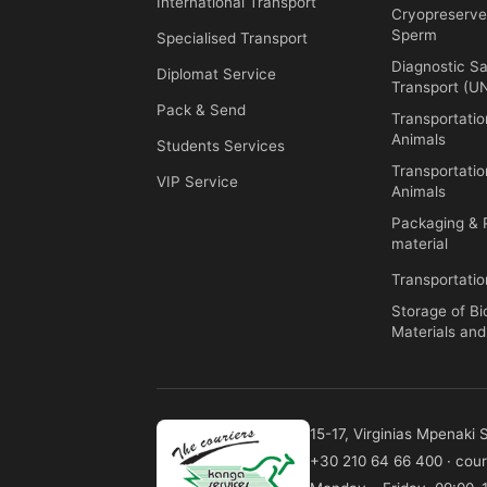
International Transport
Cryopreserv
Sperm
Specialised Transport
Diagnostic S
Diplomat Service
Transport (
Pack & Send
Transportati
Animals
Students Services
Transportatio
VIP Service
Animals
Packaging & 
material
Transportatio
Storage of Bi
Materials an
15-17, Virginias Mpenaki
+30 210 64 66 400
·
cour