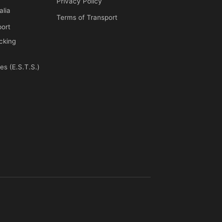
Privacy Policy
alia
Terms of Transport
port
cking
es (E.S.T.S.)