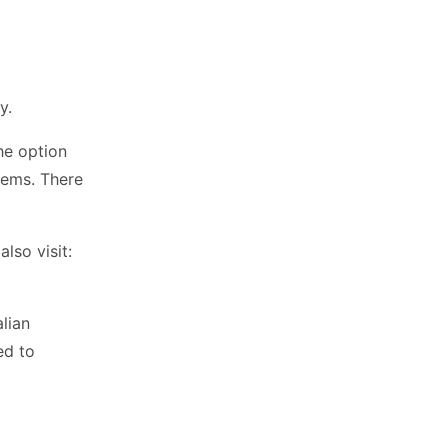
y.
he option
tems. There
so visit:
alian
ed to